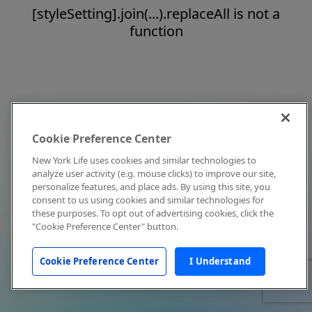
[styleSetting].join(...).replaceAll is not a
function
Cookie Preference Center
New York Life uses cookies and similar technologies to
analyze user activity (e.g. mouse clicks) to improve our site,
personalize features, and place ads. By using this site, you
consent to us using cookies and similar technologies for
these purposes. To opt out of advertising cookies, click the
"Cookie Preference Center" button.
Cookie Preference Center
I Understand