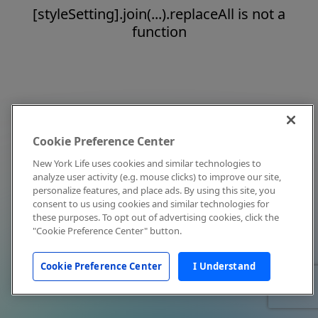
[styleSetting].join(...).replaceAll is not a
function
Cookie Preference Center
New York Life uses cookies and similar technologies to
analyze user activity (e.g. mouse clicks) to improve our site,
personalize features, and place ads. By using this site, you
consent to us using cookies and similar technologies for
these purposes. To opt out of advertising cookies, click the
"Cookie Preference Center" button.
Cookie Preference Center
I Understand