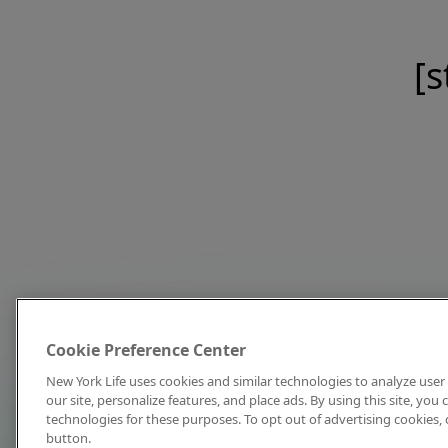
[s
Cookie Preference Center
New York Life uses cookies and similar technologies to analyze user 
our site, personalize features, and place ads. By using this site, you
technologies for these purposes. To opt out of advertising cookies, 
button.