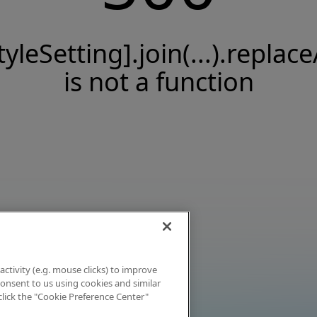
tyleSetting].join(...).replace
is not a function
activity (e.g. mouse clicks) to improve
 consent to us using cookies and similar
click the "Cookie Preference Center"