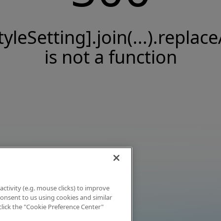
tyleSetting].join(...).replace
is not a function
activity (e.g. mouse clicks) to improve
 consent to us using cookies and similar
click the "Cookie Preference Center"