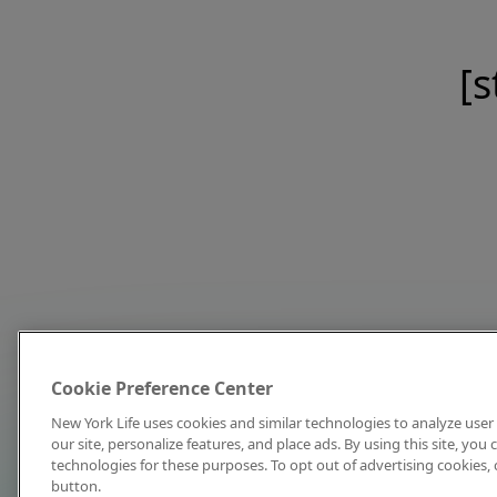
[s
Cookie Preference Center
New York Life uses cookies and similar technologies to analyze user 
our site, personalize features, and place ads. By using this site, you
technologies for these purposes. To opt out of advertising cookies, 
button.